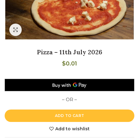
Click to enlarge
Pizza – 11th July 2026
$
0.01
– OR –
ADD TO CART
Add to wishlist