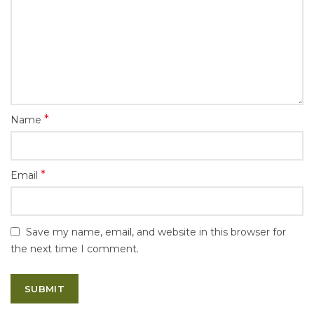
*
Name
*
Email
Save my name, email, and website in this browser for
the next time I comment.