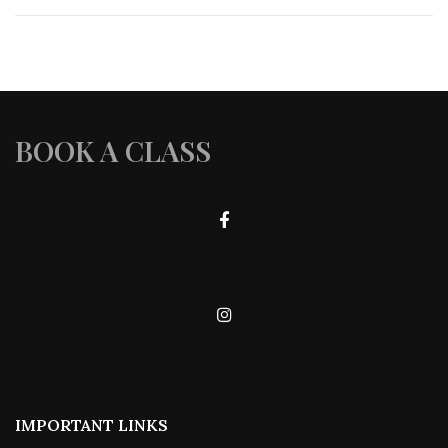
BOOK A CLASS
IMPORTANT LINKS