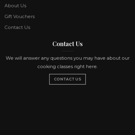
About Us
Gift Vouchers
Contact Us
Contact Us
We will answer any questions you may have about our
cooking classes right here.
CONTACT US