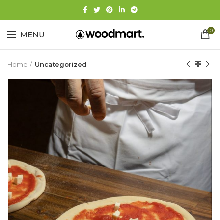
0
MENU
Home
Uncategorized