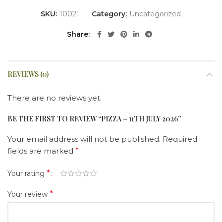
SKU:
10021
Category:
Uncategorized
Share
REVIEWS (0)
There are no reviews yet.
BE THE FIRST TO REVIEW “PIZZA – 11TH JULY 2026”
Your email address will not be published.
Required
fields are marked
*
*
Your rating
*
Your review