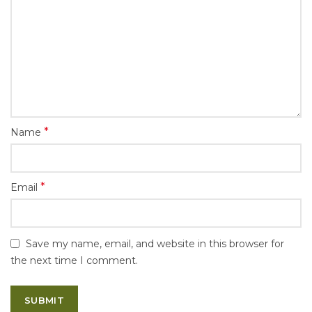
*
Name
*
Email
Save my name, email, and website in this browser for
the next time I comment.