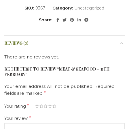
SKU:
9367
Category:
Uncategorized
Share
REVIEWS (0)
There are no reviews yet.
BE THE FIRST TO REVIEW “MEAT & SEAFOOD – 11TH
FEBRUARY”
Your email address will not be published.
Required
fields are marked
*
*
Your rating
*
Your review