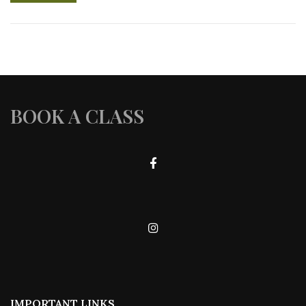
BOOK A CLASS
IMPORTANT LINKS