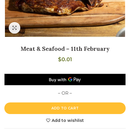
Click to enlarge
Meat & Seafood – 11th February
$
0.01
– OR –
ADD TO CART
Add to wishlist