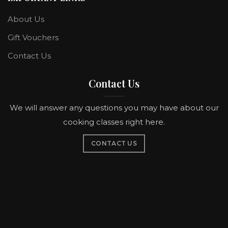
About Us
Gift Vouchers
Contact Us
Contact Us
We will answer any questions you may have about our
cooking classes right here.
CONTACT US