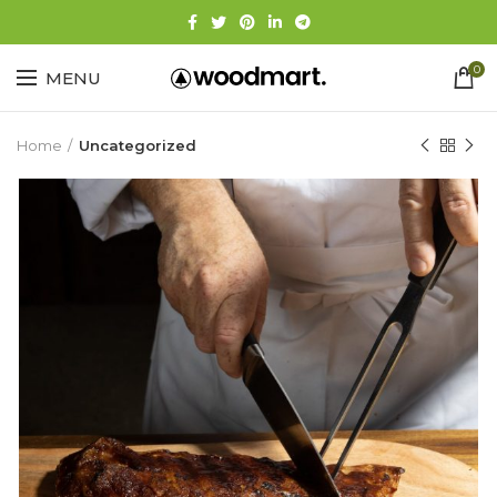
0
MENU
Home
Uncategorized