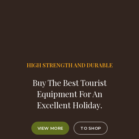
HIGH STRENGTH AND DURABLE
Buy The Best Tourist
Equipment For An
Excellent Holiday.
VIEW MORE
TO SHOP