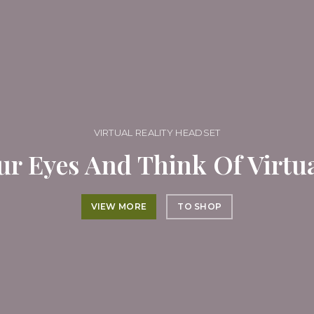
VIRTUAL REALITY HEADSET
ur Eyes And Think Of Virtua
VIEW MORE
TO SHOP