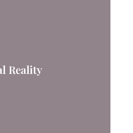
l Reality