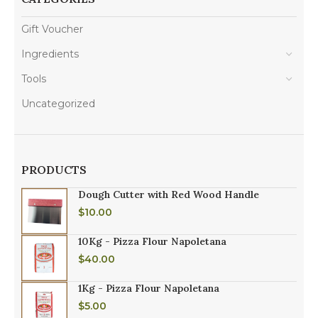
Gift Voucher
Ingredients
Tools
Uncategorized
PRODUCTS
Dough Cutter with Red Wood Handle
$
10.00
10Kg - Pizza Flour Napoletana
$
40.00
1Kg - Pizza Flour Napoletana
$
5.00