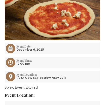
Event Date:
December 6, 2025
Event Time:
12:00 pm
Event Location:
1/26A Gow St, Padstow NSW 2211
Sorry, Event Expired
Event Location: