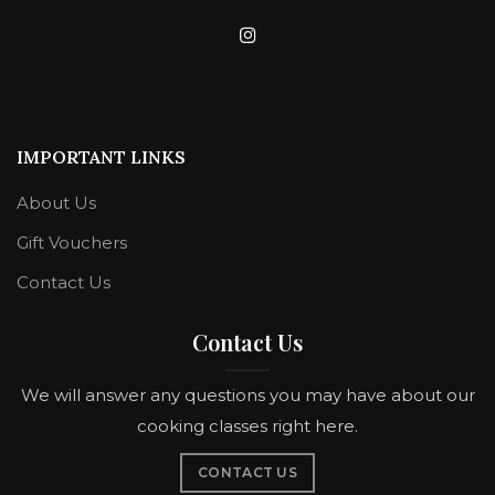
IMPORTANT LINKS
About Us
Gift Vouchers
Contact Us
Contact Us
We will answer any questions you may have about our
cooking classes right here.
CONTACT US