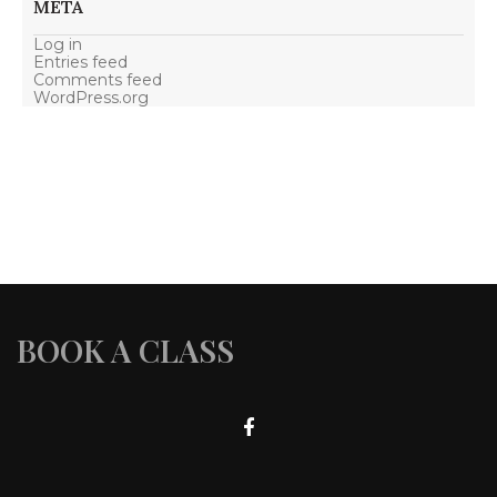
META
Log in
Entries feed
Comments feed
WordPress.org
BOOK A CLASS