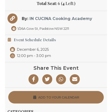
Total Seat:
6 (
4
Left:)
By:
IN CUCINA Cooking Academy
1/26A Gow St, Padstow NSW 2211
Event Schedule Details
December 6, 2025
12:00 pm - 3:00 pm
Share This Event
ADD TO YOUR CALENDAR
CATEGORIES