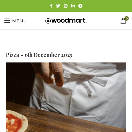
0
MENU
Pizza – 6th December 2025