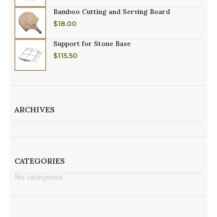
Bamboo Cutting and Serving Board
$
18.00
Support for Stone Base
$
115.50
ARCHIVES
CATEGORIES
No categories