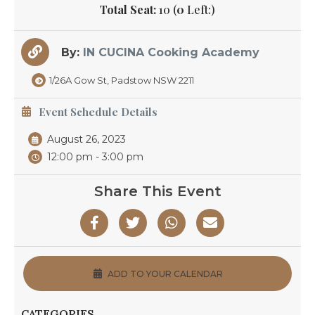
Total Seat:
10 (
0
Left:)
By:
IN CUCINA Cooking Academy
1/26A Gow St, Padstow NSW 2211
Event Schedule Details
August 26, 2023
12:00 pm - 3:00 pm
Share This Event
ADD TO YOUR CALENDAR
CATEGORIES