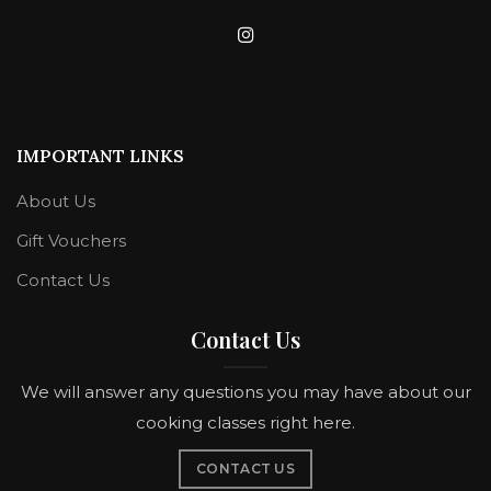
IMPORTANT LINKS
About Us
Gift Vouchers
Contact Us
Contact Us
We will answer any questions you may have about our
cooking classes right here.
CONTACT US