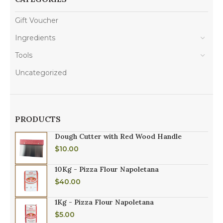
Gift Voucher
Ingredients
Tools
Uncategorized
PRODUCTS
Dough Cutter with Red Wood Handle
$
10.00
10Kg - Pizza Flour Napoletana
$
40.00
1Kg - Pizza Flour Napoletana
$
5.00