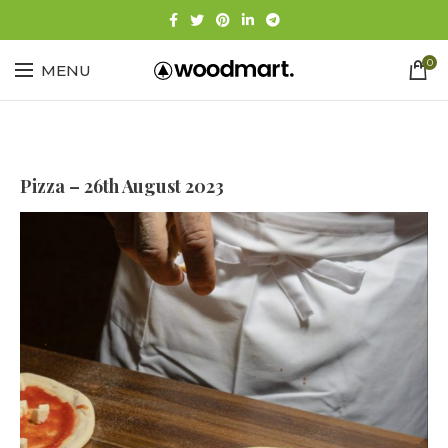
0
MENU
Pizza – 26th August 2023