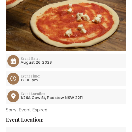
Event Date:
August 26, 2023
Event Time:
12:00 pm
Event Location:
1/26A Gow St, Padstow NSW 2211
Sorry, Event Expired
Event Location: