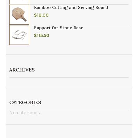
Bamboo Cutting and Serving Board
$
18.00
Support for Stone Base
$
115.50
ARCHIVES
CATEGORIES
No categories