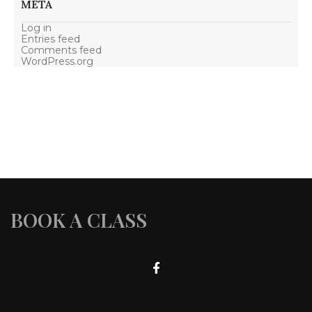
META
Log in
Entries feed
Comments feed
WordPress.org
BOOK A CLASS