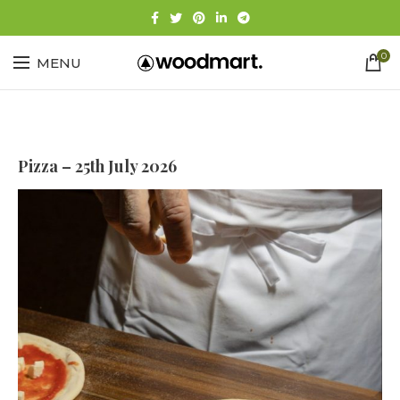
0
MENU
Pizza – 25th July 2026