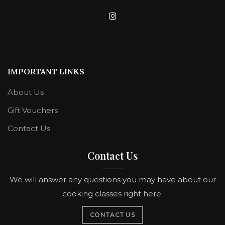
IMPORTANT LINKS
About Us
Gift Vouchers
Contact Us
Contact Us
We will answer any questions you may have about our
cooking classes right here.
CONTACT US