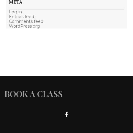
META
Log in
Entries feed
Comments feed
WordPress.org
BOOK A CLASS