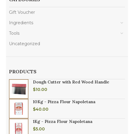
Gift Voucher
Ingredients
Tools
Uncategorized
PRODUCTS
Dough Cutter with Red Wood Handle
$
10.00
10Kg - Pizza Flour Napoletana
$
40.00
1Kg - Pizza Flour Napoletana
$
5.00