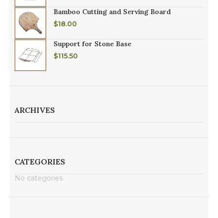
Bamboo Cutting and Serving Board
$
18.00
Support for Stone Base
$
115.50
ARCHIVES
CATEGORIES
No categories