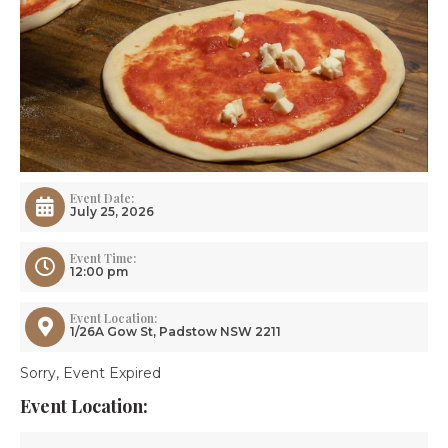
Event Date:
July 25, 2026
Event Time:
12:00 pm
Event Location:
1/26A Gow St, Padstow NSW 2211
Sorry, Event Expired
Event Location: