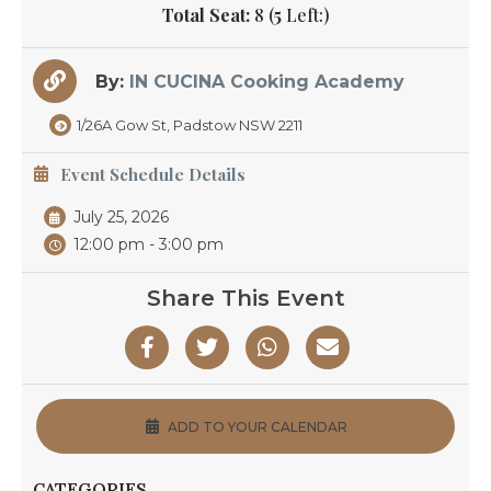
Total Seat:
8 (
5
Left:)
By:
IN CUCINA Cooking Academy
1/26A Gow St, Padstow NSW 2211
Event Schedule Details
July 25, 2026
12:00 pm - 3:00 pm
Share This Event
ADD TO YOUR CALENDAR
CATEGORIES