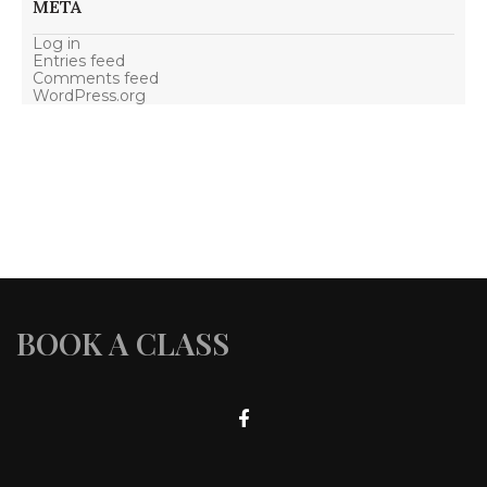
META
Log in
Entries feed
Comments feed
WordPress.org
BOOK A CLASS