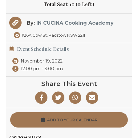
Total Seat:
10 (
0
Left:)
By:
IN CUCINA Cooking Academy
1/26A Gow St, Padstow NSW 2211
Event Schedule Details
November 19, 2022
12:00 pm - 3:00 pm
Share This Event
ADD TO YOUR CALENDAR
CATEGORIES