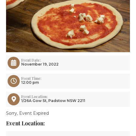
Event Date:
November 19, 2022
Event Time:
12:00 pm
Event Location:
1/26A Gow St, Padstow NSW 2211
Sorry, Event Expired
Event Location: