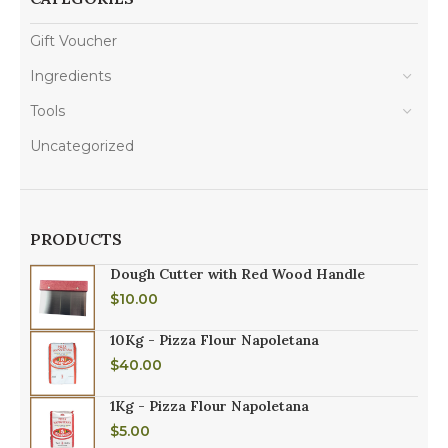
Gift Voucher
Ingredients
Tools
Uncategorized
PRODUCTS
Dough Cutter with Red Wood Handle
$
10.00
10Kg - Pizza Flour Napoletana
$
40.00
1Kg - Pizza Flour Napoletana
$
5.00