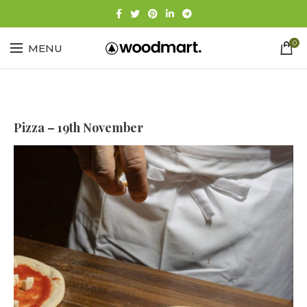
0
MENU
Pizza – 19th November