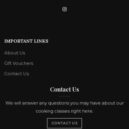
IMPORTANT LINKS
About Us
Gift Vouchers
Contact Us
Contact Us
We will answer any questions you may have about our
cooking classes right here.
CONTACT US