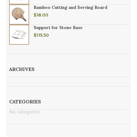
Bamboo Cutting and Serving Board
$
18.00
Support for Stone Base
$
115.50
ARCHIVES
CATEGORIES
No categories