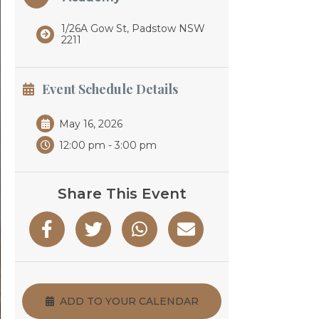
1/26A Gow St, Padstow NSW
2211
Event Schedule Details
May 16, 2026
12:00 pm - 3:00 pm
Share This Event
ADD TO YOUR CALENDAR