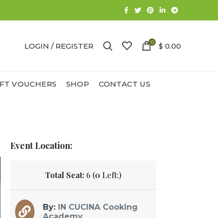
0
LOGIN / REGISTER
$ 0.00
IFT VOUCHERS
SHOP
CONTACT US
Event Location:
Total Seat:
6 (
0
Left:)
By:
IN CUCINA Cooking
Academy