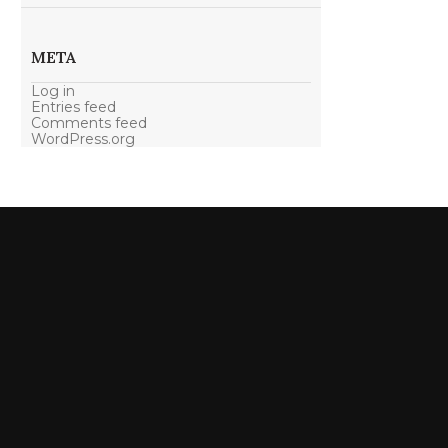
META
Log in
Entries feed
Comments feed
WordPress.org