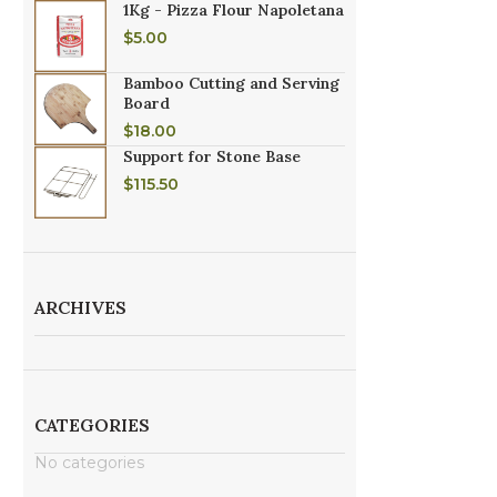
1Kg - Pizza Flour Napoletana
$
5.00
Bamboo Cutting and Serving
Board
$
18.00
Support for Stone Base
$
115.50
ARCHIVES
CATEGORIES
No categories