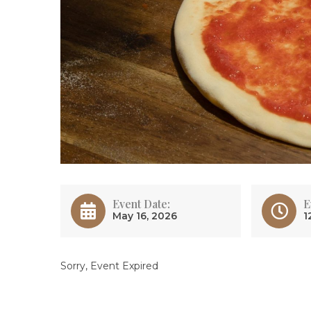
Event Date:
E
May 16, 2026
1
Sorry, Event Expired