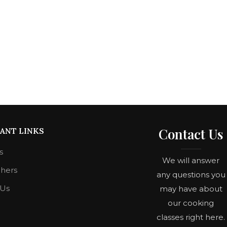
Contact Us
ANT LINKS
s
We will answer
chers
any questions you
 Us
may have about
our cooking
classes right here.