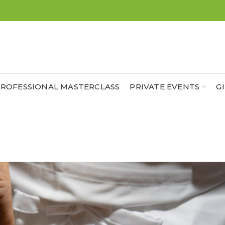
ROFESSIONAL MASTERCLASS
PRIVATE EVENTS
G