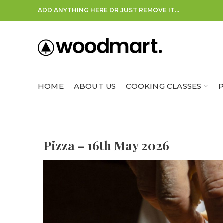
ADD ANYTHING HERE OR JUST REMOVE IT…
HOME
ABOUT US
COOKING CLASSES
P
Pizza – 16th May 2026