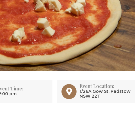
Event Location:
vent Time:
1/26A Gow St, Padstow
2:00 pm
NSW 2211