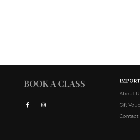
BOOK A CLASS
IMPORT
About U
Gift Vou
Contact