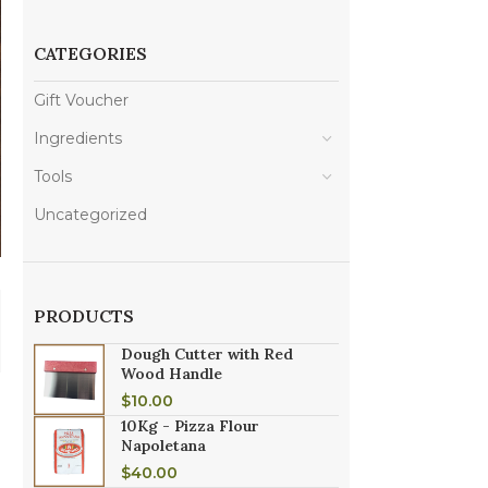
CATEGORIES
Gift Voucher
Ingredients
Tools
Uncategorized
PRODUCTS
Dough Cutter with Red
Wood Handle
$
10.00
10Kg - Pizza Flour
Napoletana
$
40.00