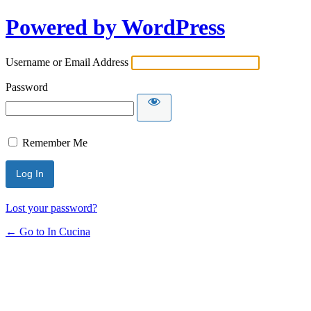
Powered by WordPress
Username or Email Address
Password
Remember Me
Lost your password?
← Go to In Cucina