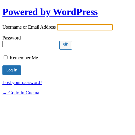
Powered by WordPress
Username or Email Address
Password
Remember Me
Lost your password?
← Go to In Cucina